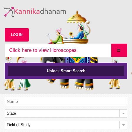
LOG IN
Click here to view Horoscopes
Unlock Smart Search
State
Field of Study