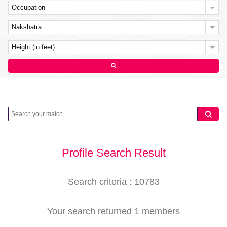
Occupation
Nakshatra
Height (in feet)
Profile Search Result
Search criteria : 10783
Your search returned 1 members