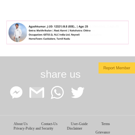
Report Member
share us
Facebook
Google
WhatsApp
Twitter
About Us
Contact-Us
User-Guide
Terms
Messenger
Gmail
Privacy-Policy and Security
Disclaimer
Grievance