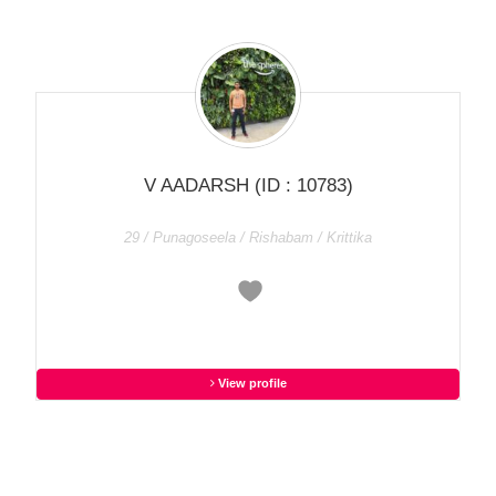
V AADARSH
(ID : 10783)
29 / Punagoseela / Rishabam / Krittika
View profile