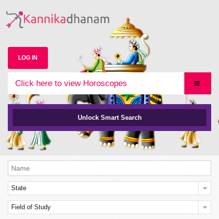
LOG IN
Click here to view Horoscopes
Unlock Smart Search
State
Field of Study