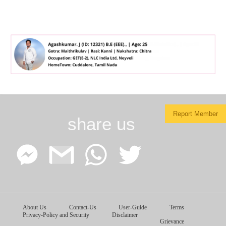
Report Member
share us
Facebook
Google
WhatsApp
Twitter
About Us
Contact-Us
User-Guide
Terms
Messenger
Gmail
Privacy-Policy and Security
Disclaimer
Grievance