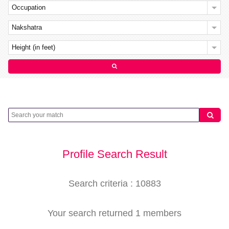
Occupation
Nakshatra
Height (in feet)
Profile Search Result
Search criteria : 10883
Your search returned 1 members