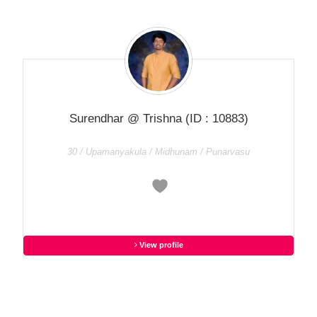
Surendhar @ Trishna
(ID : 10883)
30 / Upamanyakula / Midhunam / Punarvasu
View profile