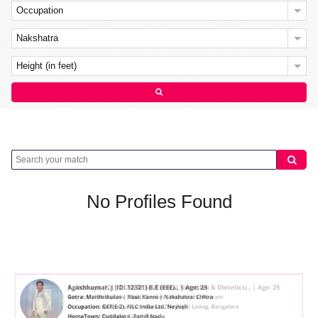
Occupation
Nakshatra
Height (in feet)
No Profiles Found