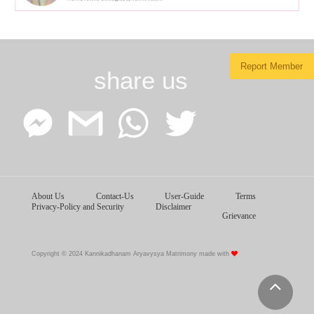
Report Member
share us
Facebook
Google
WhatsApp
Twitter
About Us
Contact-Us
User-Guide
Terms
Messenger
Gmail
Privacy-Policy and Security
Disclaimer
Grievance
Copyright © 2024 Kannikadhanam Aryavysya Matrimony made with