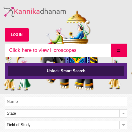
LOG IN
Click here to view Horoscopes
Unlock Smart Search
State
Field of Study