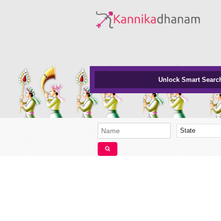
Unlock Smart Searc
State