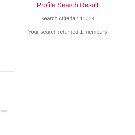
Profile Search Result
Search criteria : 11014
Your search returned 1 members
onam