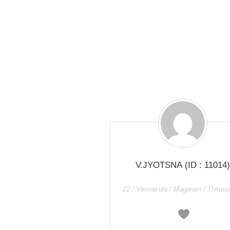
V.JYOTSNA
(ID : 11014)
22 / Vennakula / Magaram / Thiruv