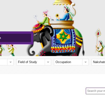
h
Field of Study
Occupation
Nakshat