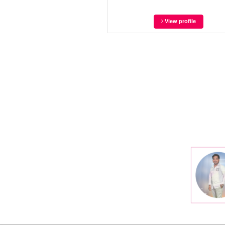
View profile