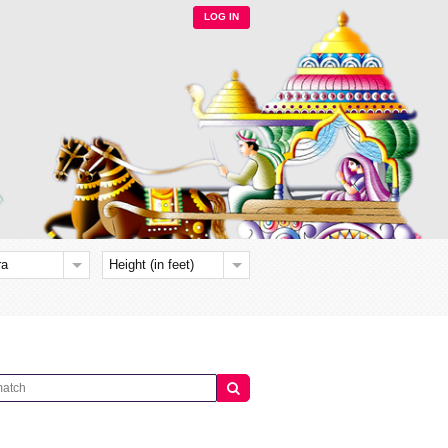
LOG IN
ra
Height (in feet)