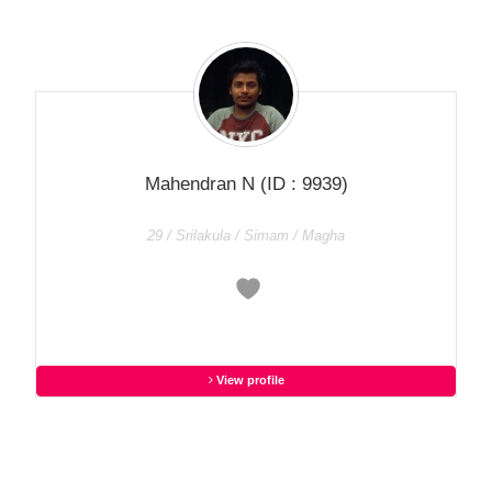
Mahendran N
(ID : 9939)
29 / Srilakula / Simam / Magha
View profile