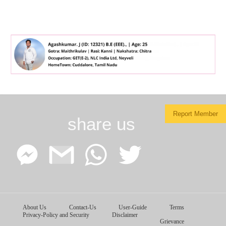
Report Member
share us
Facebook
Google
WhatsApp
Twitter
About Us
Contact-Us
User-Guide
Terms
Messenger
Gmail
Privacy-Policy and Security
Disclaimer
Grievance