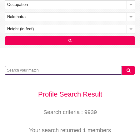
Occupation
Nakshatra
Height (in feet)
Profile Search Result
Search criteria : 9939
Your search returned 1 members