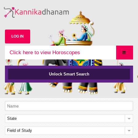
LOG IN
Click here to view Horoscopes
Unlock Smart Search
State
Field of Study