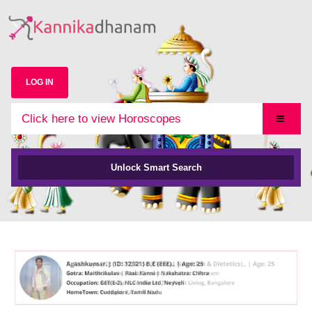
LOG IN
Click here to view Horoscopes
Unlock Smart Search