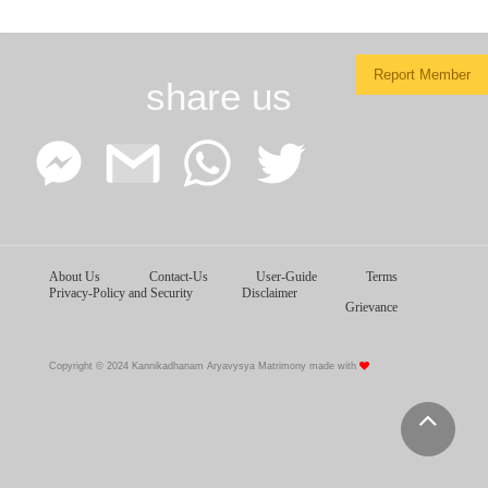
Report Member
share us
Facebook
Google
WhatsApp
Twitter
About Us
Contact-Us
User-Guide
Terms
Messenger
Gmail
Privacy-Policy and Security
Disclaimer
Grievance
Copyright © 2024 Kannikadhanam Aryavysya Matrimony made with