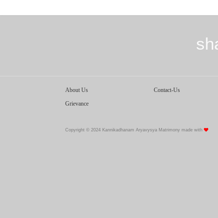
sh
About Us
Contact-Us
Grievance
Copyright © 2024 Kannikadhanam Aryavysya Matrimony made with