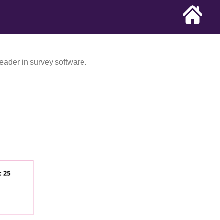
eader in survey software.