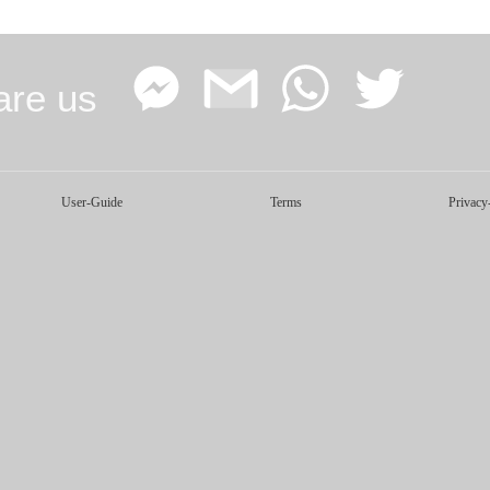
are us
Facebook
Google
WhatsApp
Twitter
User-Guide
Terms
Privacy
Messenger
Gmail