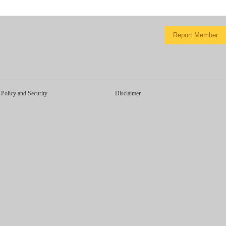
Report Member
-Policy and Security
Disclaimer