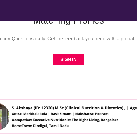
Matching Profiles
llion Questions daily. Get the feedback you need with a global l
SIGN IN