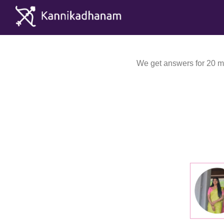
We get answers for 20 mi