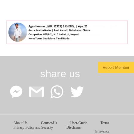
Report Member
share us
Facebook
Google
WhatsApp
Twitter
About Us
Contact-Us
User-Guide
Terms
Messenger
Gmail
Privacy-Policy and Security
Disclaimer
Grievance