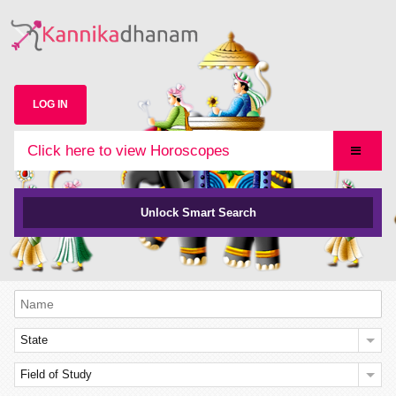
LOG IN
Click here to view Horoscopes
Unlock Smart Search
State
Field of Study