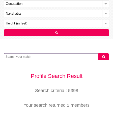
Occupation
Nakshatra
Height (in feet)
Profile Search Result
Search criteria : 5398
Your search returned 1 members