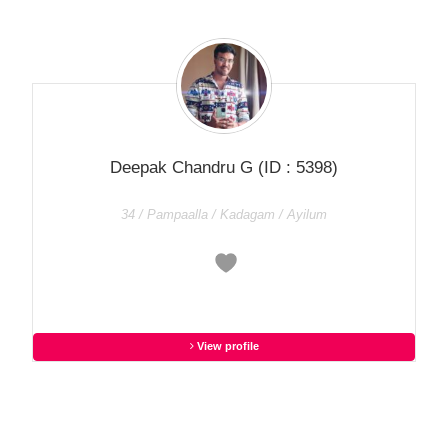
Deepak Chandru G
(ID : 5398)
34 / Pampaalla / Kadagam / Ayilum
View profile