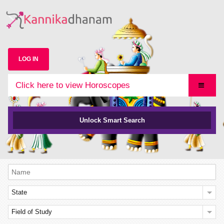
LOG IN
Click here to view Horoscopes
Unlock Smart Search
State
Field of Study