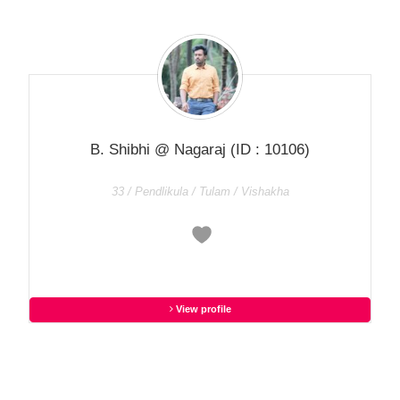
B. Shibhi @ Nagaraj
(ID : 10106)
33 / Pendlikula / Tulam / Vishakha
View profile