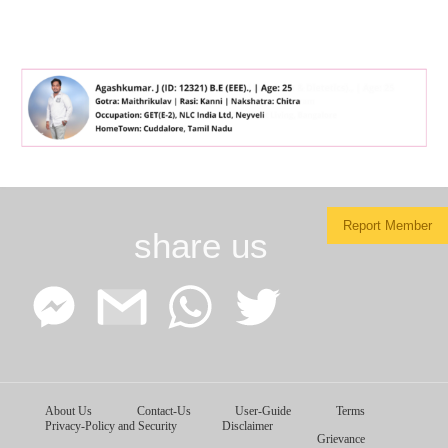
Report Member
share us
Facebook
Google
WhatsApp
Twitter
About Us
Contact-Us
User-Guide
Terms
Messenger
Gmail
Privacy-Policy and Security
Disclaimer
Grievance