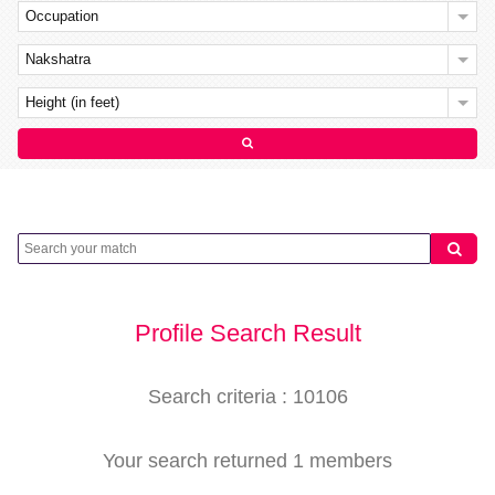
Occupation
Nakshatra
Height (in feet)
Profile Search Result
Search criteria : 10106
Your search returned 1 members