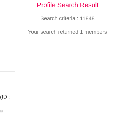
Profile Search Result
Search criteria : 11848
Your search returned 1 members
(ID :
ha