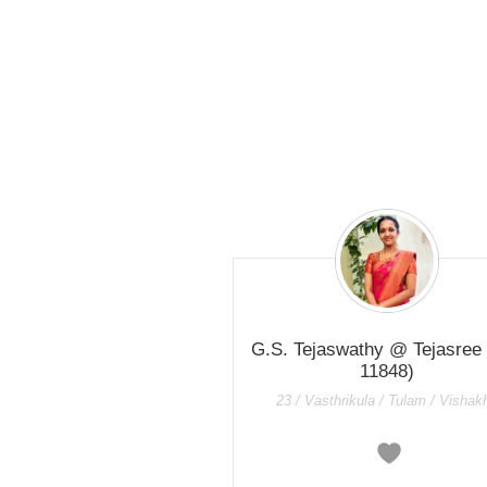
G.S. Tejaswathy @ Tejasree
11848)
23 / Vasthrikula / Tulam / Vishak