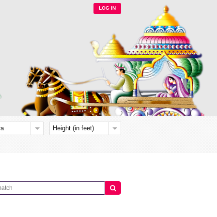
LOG IN
ra
Height (in feet)