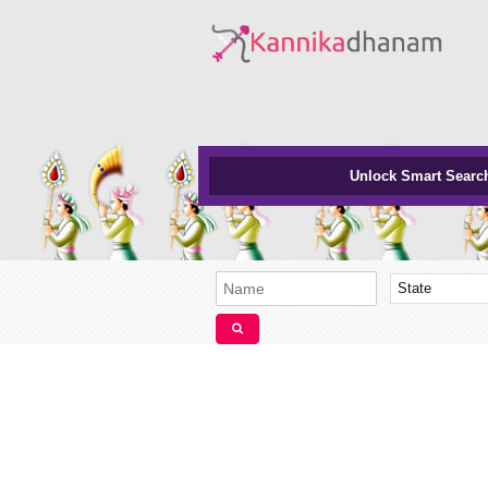
Unlock Smart Searc
State