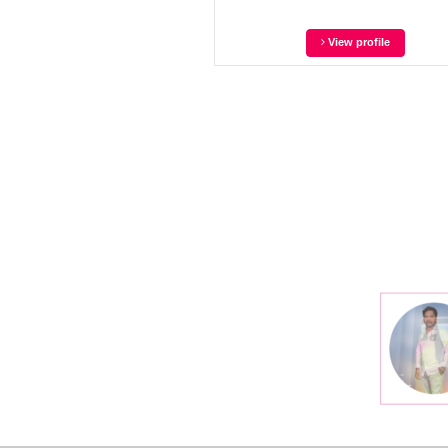
View profile