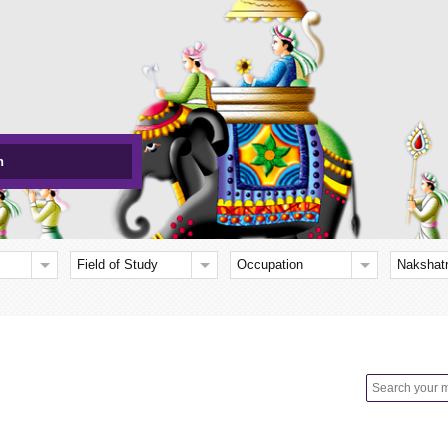
h
Field of Study
Occupation
Nakshat