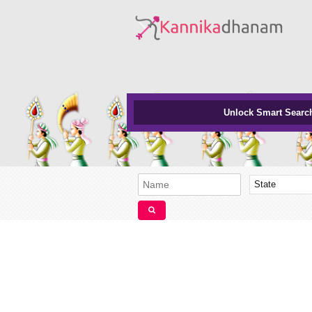
Unlock Smart Searc
State