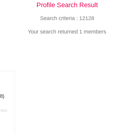
Profile Search Result
Search criteria : 12128
Your search returned 1 members
8)
vasu