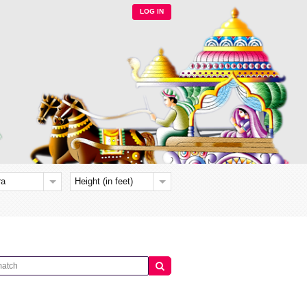
LOG IN
ra
Height (in feet)