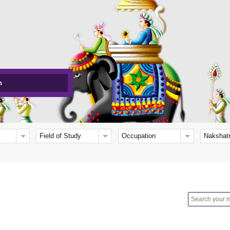
h
Field of Study
Occupation
Nakshat