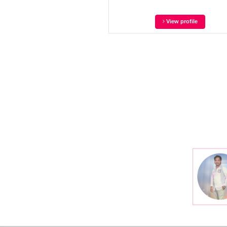
View profile