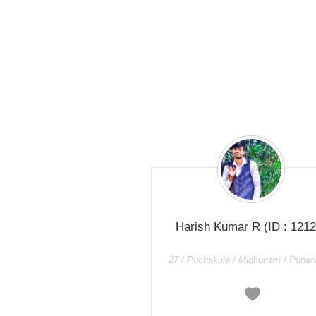
Harish Kumar R
(ID : 1212
27 / Puchakula / Midhunam / Punar