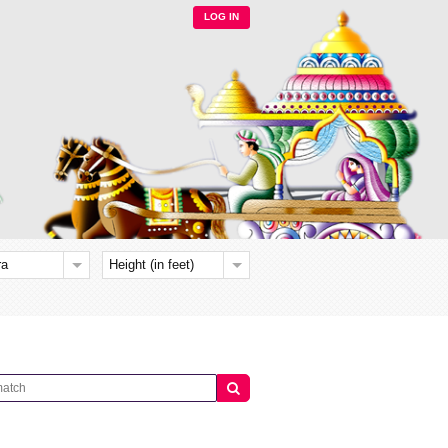
LOG IN
ra
Height (in feet)