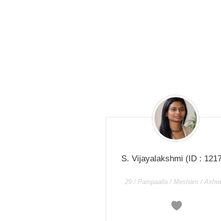
S. Vijayalakshmi
(ID : 121
29 / Pampaalla / Mesham / Ashwi