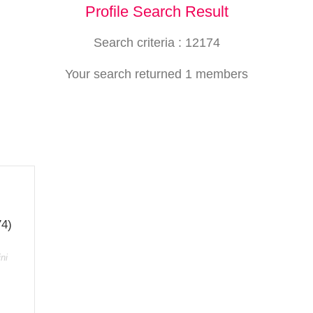
Profile Search Result
Search criteria : 12174
Your search returned 1 members
74)
ni