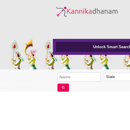
Unlock Smart Searc
State