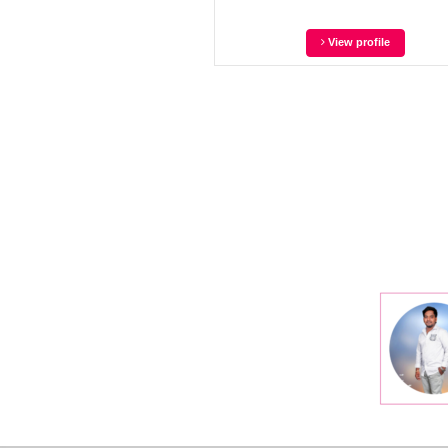
View profile