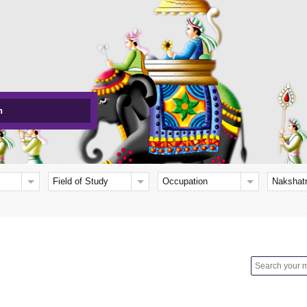
h
Field of Study
Occupation
Nakshat