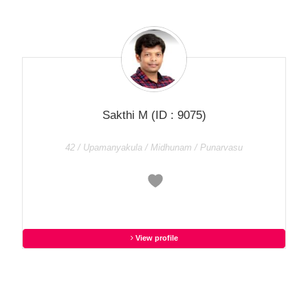
Sakthi M
(ID : 9075)
42 / Upamanyakula / Midhunam / Punarvasu
View profile