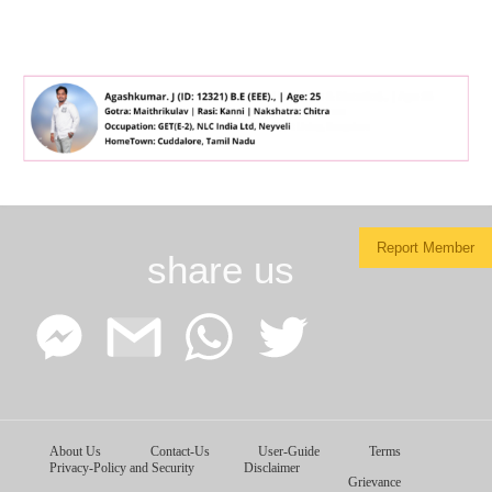
Report Member
share us
Facebook
Google
WhatsApp
Twitter
About Us
Contact-Us
User-Guide
Terms
Messenger
Gmail
Privacy-Policy and Security
Disclaimer
Grievance