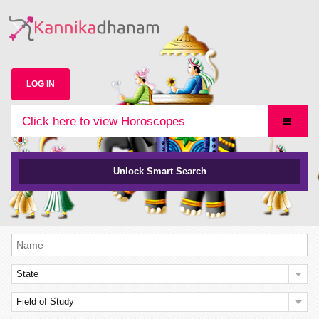
LOG IN
Click here to view Horoscopes
Unlock Smart Search
State
Field of Study