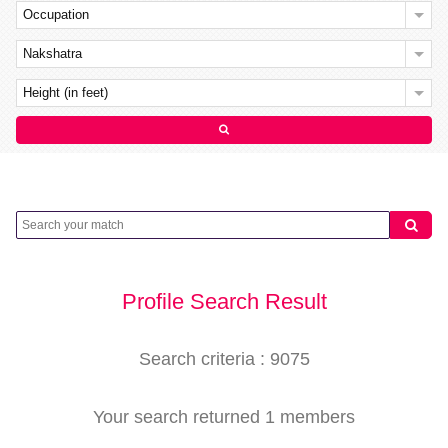
Occupation
Nakshatra
Height (in feet)
Profile Search Result
Search criteria : 9075
Your search returned 1 members