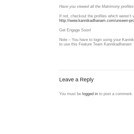
Have you viewed all the Matrimony profil
If not, checkout the profiles which weren’t 
http://www.kannikadhanam.com/unseen-prof
Get Engage Soon!
Note – You have to login using your Kan
to use this Feature Team Kannikadhanam
Leave a Reply
You must be
logged in
to post a comment.