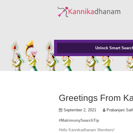
Unlock Smart Searc
Greetings From K
September 2, 2021
Prabanjani Sat
#MatrimonySearchTip
Hello Kannikadhanam Members!