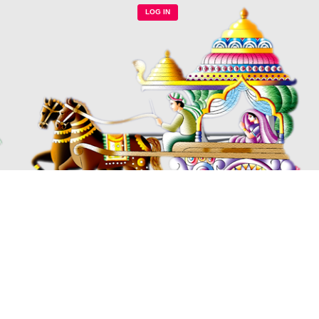
LOG IN