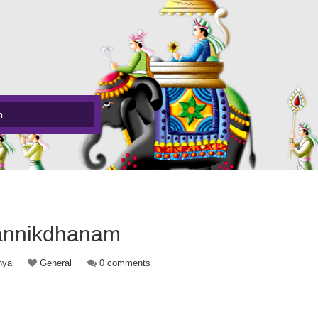
h
annikdhanam
hya
General
0 comments