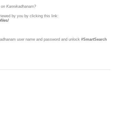
es on Kannikadhanam?
viewed by you by clicking this link:
iles/
nikadhanam user name and password and unlock
#SmartSearch