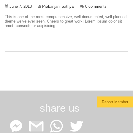
June 7, 2013
Prabanjani Sathya
0 comments
This is one of the most comprehensive, well-documented, well-planned
theme we’ve ever seen. Cheers to great work! Lorem ipsum dolor sit
amet, consectetur adipisicing.
Report Member
share us
Facebook
Google
WhatsApp
Twitter