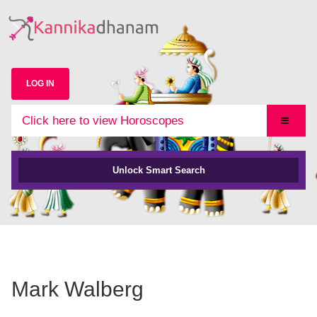
LOG IN
Click here to view Horoscopes
Unlock Smart Search
Mark Walberg