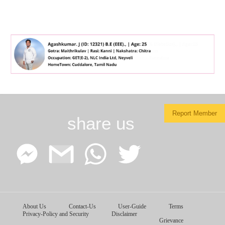
Report Member
share us
Facebook
Google
WhatsApp
Twitter
About Us
Contact-Us
User-Guide
Terms
Messenger
Gmail
Privacy-Policy and Security
Disclaimer
Grievance