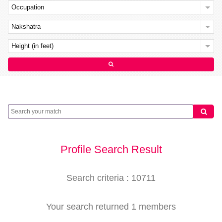
Occupation
Nakshatra
Height (in feet)
Profile Search Result
Search criteria : 10711
Your search returned 1 members