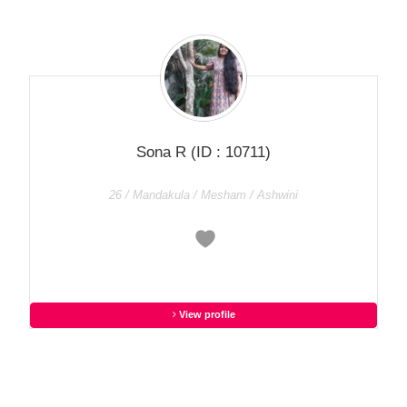
Sona R
(ID : 10711)
26 / Mandakula / Mesham / Ashwini
View profile