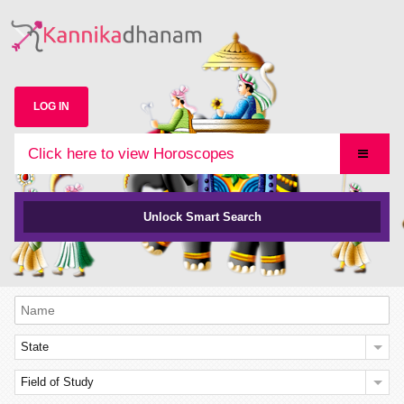
LOG IN
Click here to view Horoscopes
Unlock Smart Search
State
Field of Study