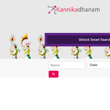
Unlock Smart Searc
State