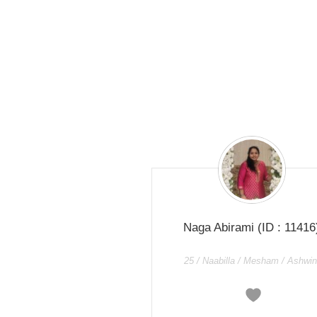
Naga Abirami
(ID : 11416
25 / Naabilla / Mesham / Ashwin