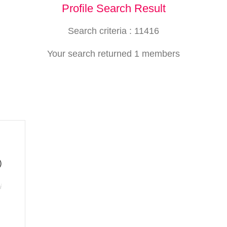
Profile Search Result
Search criteria : 11416
Your search returned 1 members
)
i