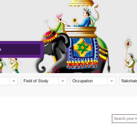
h
Field of Study
Occupation
Nakshat