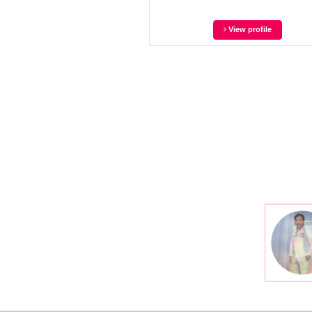
View profile