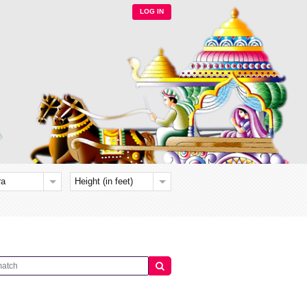
LOG IN
ra
Height (in feet)