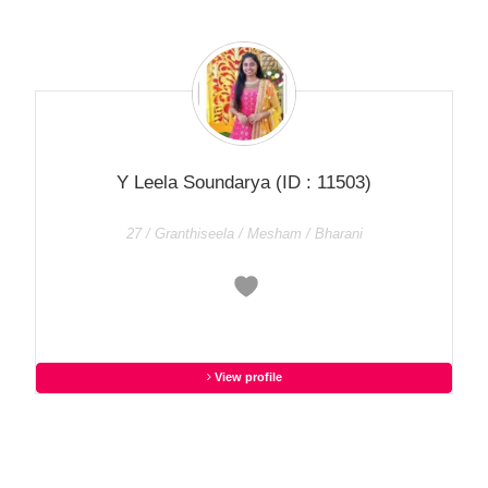
Y Leela Soundarya
(ID : 11503)
27 / Granthiseela / Mesham / Bharani
View profile