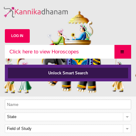
LOG IN
Click here to view Horoscopes
Unlock Smart Search
State
Field of Study