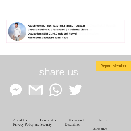
Report Member
share us
Facebook
Google
WhatsApp
Twitter
About Us
Contact-Us
User-Guide
Terms
Messenger
Gmail
Privacy-Policy and Security
Disclaimer
Grievance