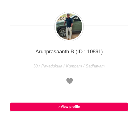
Arunprasaanth B
(ID : 10891)
30 / Payadukula / Kumbam / Sadhayam
View profile