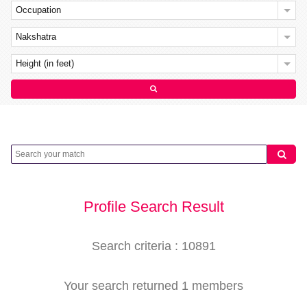
Occupation
Nakshatra
Height (in feet)
Profile Search Result
Search criteria : 10891
Your search returned 1 members