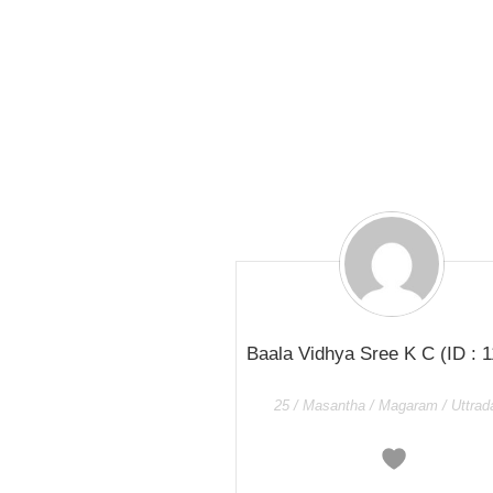
Baala Vidhya Sree K C
(ID : 
25 / Masantha / Magaram / Uttra