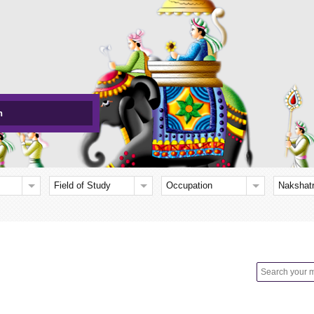
h
Field of Study
Occupation
Nakshat