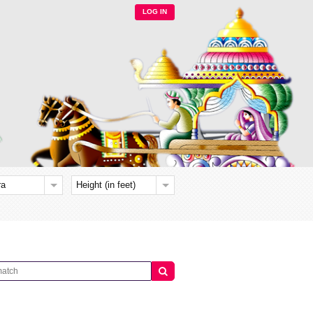
LOG IN
ra
Height (in feet)