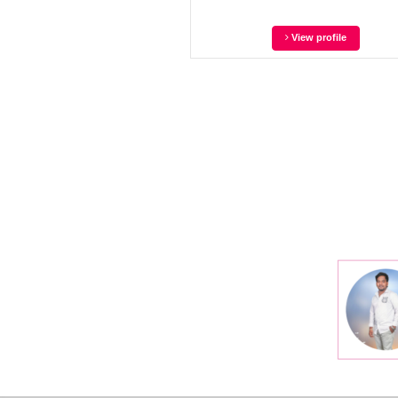
View profile