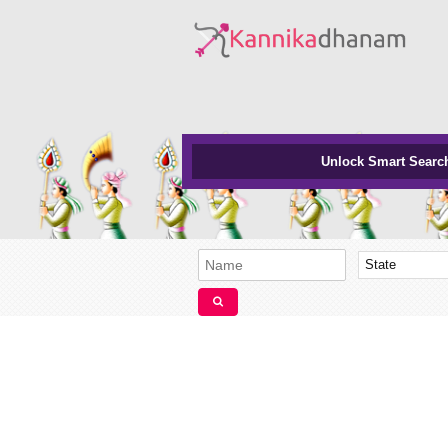
Unlock Smart Searc
State