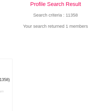
Profile Search Result
Search criteria : 11358
Your search returned 1 members
11358)
dam