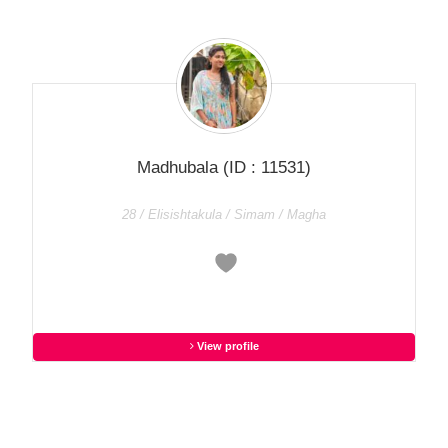
Madhubala
(ID : 11531)
28 / Elisishtakula / Simam / Magha
View profile