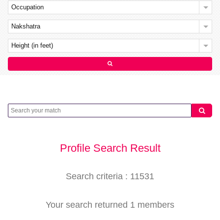
Occupation
Nakshatra
Height (in feet)
Profile Search Result
Search criteria : 11531
Your search returned 1 members