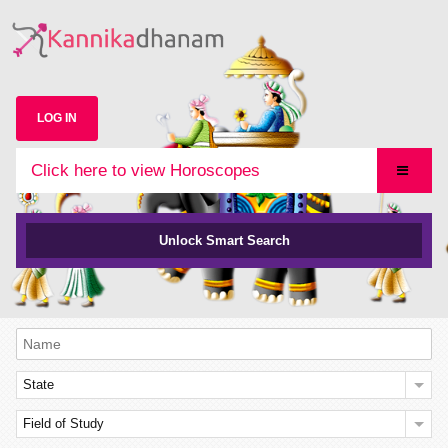
LOG IN
Click here to view Horoscopes
Unlock Smart Search
State
Field of Study