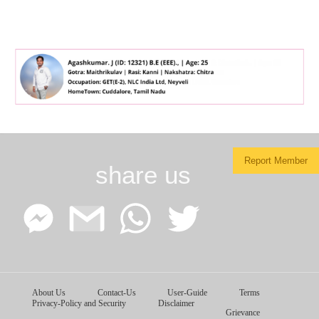
Report Member
share us
Facebook
Google
WhatsApp
Twitter
About Us
Contact-Us
User-Guide
Terms
Messenger
Gmail
Privacy-Policy and Security
Disclaimer
Grievance