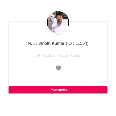
N. J. Vinoth Kumar
(ID : 11564)
34 / Uthakula / Kanni / Hasta
View profile