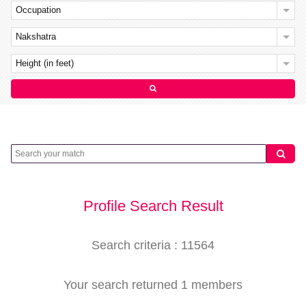
Occupation
Nakshatra
Height (in feet)
Profile Search Result
Search criteria : 11564
Your search returned 1 members