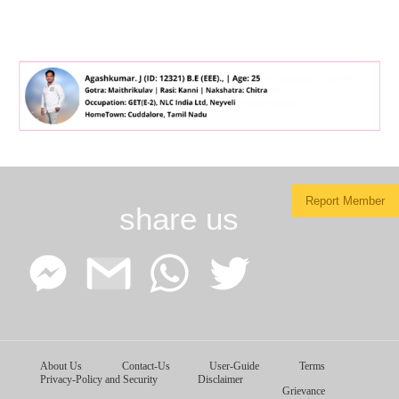
Report Member
share us
Facebook
Google
WhatsApp
Twitter
About Us
Contact-Us
User-Guide
Terms
Messenger
Gmail
Privacy-Policy and Security
Disclaimer
Grievance