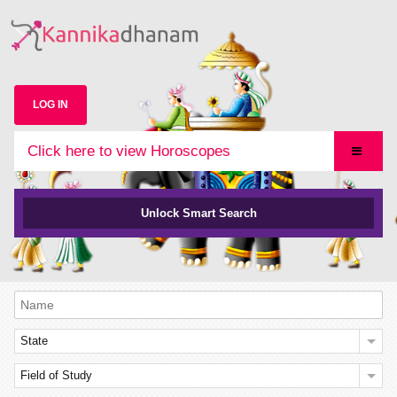
LOG IN
Click here to view Horoscopes
Unlock Smart Search
State
Field of Study