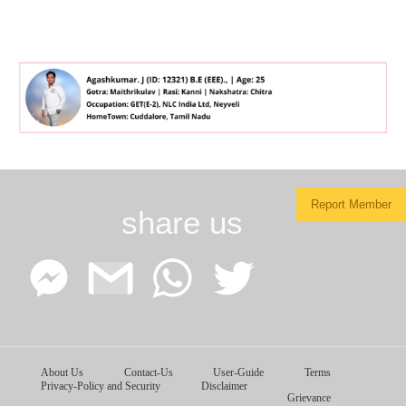
Report Member
share us
Facebook
Google
WhatsApp
Twitter
About Us
Contact-Us
User-Guide
Terms
Messenger
Gmail
Privacy-Policy and Security
Disclaimer
Grievance