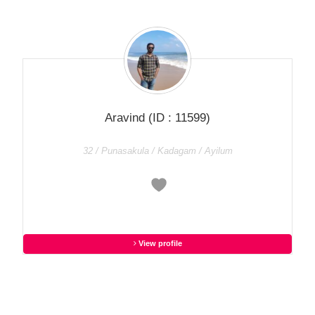
Aravind
(ID : 11599)
32 / Punasakula / Kadagam / Ayilum
View profile