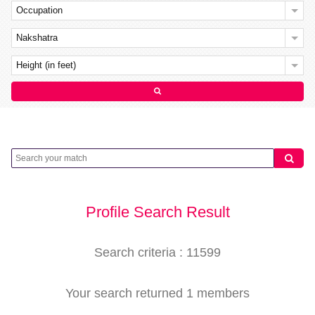
Occupation
Nakshatra
Height (in feet)
Profile Search Result
Search criteria : 11599
Your search returned 1 members