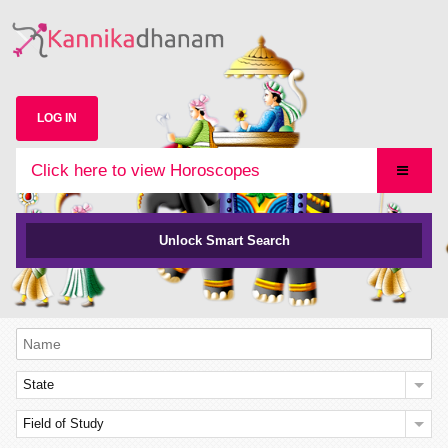
LOG IN
Click here to view Horoscopes
Unlock Smart Search
State
Field of Study