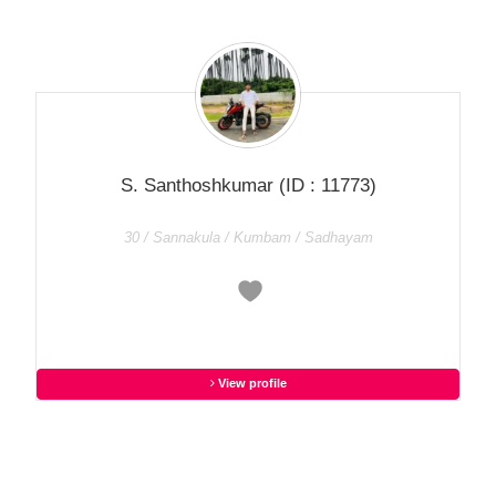
S. Santhoshkumar
(ID : 11773)
30 / Sannakula / Kumbam / Sadhayam
View profile