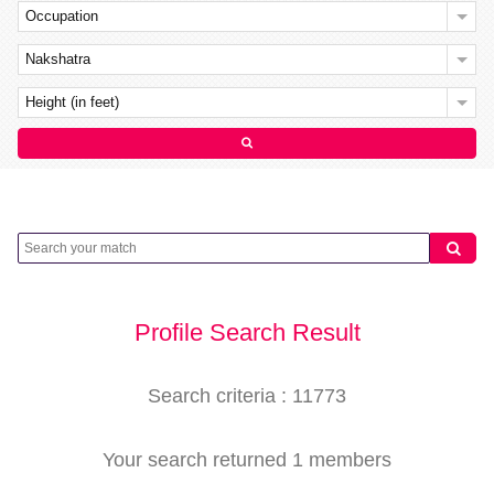
Occupation
Nakshatra
Height (in feet)
Profile Search Result
Search criteria : 11773
Your search returned 1 members