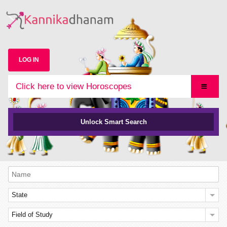
LOG IN
Click here to view Horoscopes
Unlock Smart Search
State
Field of Study