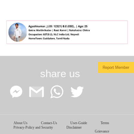
Report Member
share us
Facebook
Google
WhatsApp
Twitter
About Us
Contact-Us
User-Guide
Terms
Messenger
Gmail
Privacy-Policy and Security
Disclaimer
Grievance