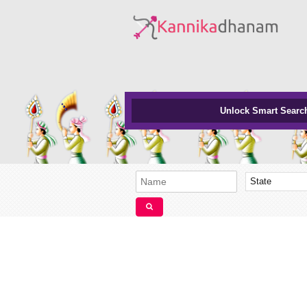
Unlock Smart Searc
State