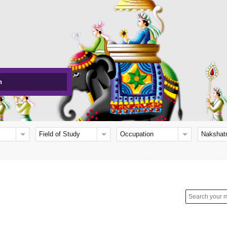
h
Field of Study
Occupation
Nakshat