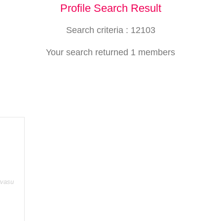
Profile Search Result
Search criteria : 12103
Your search returned 1 members
rvasu