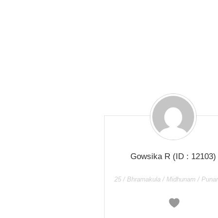
Gowsika R
(ID : 12103)
25 / Bhramakula / Midhunam / Puna