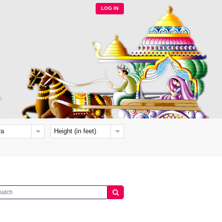
LOG IN
ra
Height (in feet)