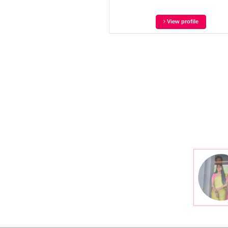
View profile