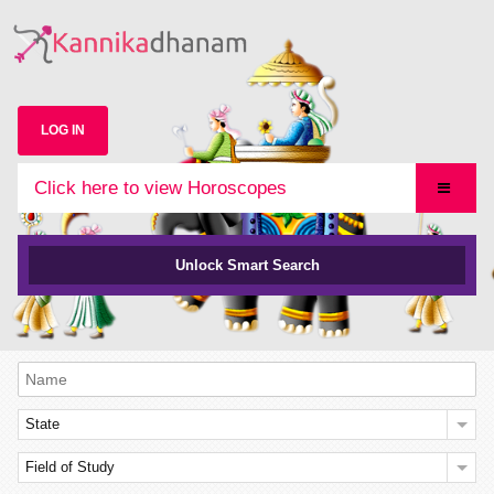
LOG IN
Click here to view Horoscopes
Unlock Smart Search
State
Field of Study