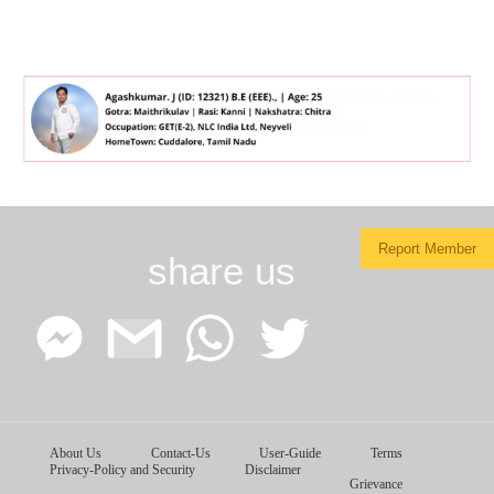
Report Member
share us
Facebook
Google
WhatsApp
Twitter
About Us
Contact-Us
User-Guide
Terms
Messenger
Gmail
Privacy-Policy and Security
Disclaimer
Grievance