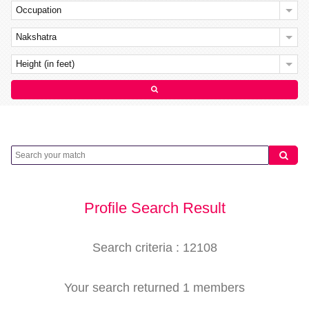
Occupation
Nakshatra
Height (in feet)
Profile Search Result
Search criteria : 12108
Your search returned 1 members