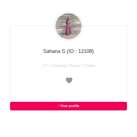
Sahana S
(ID : 12108)
27 / Vinukula / Kanni / Chitra
View profile