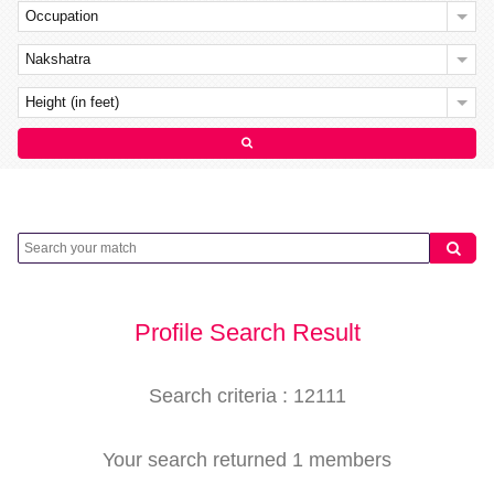
Occupation
Nakshatra
Height (in feet)
Profile Search Result
Search criteria : 12111
Your search returned 1 members