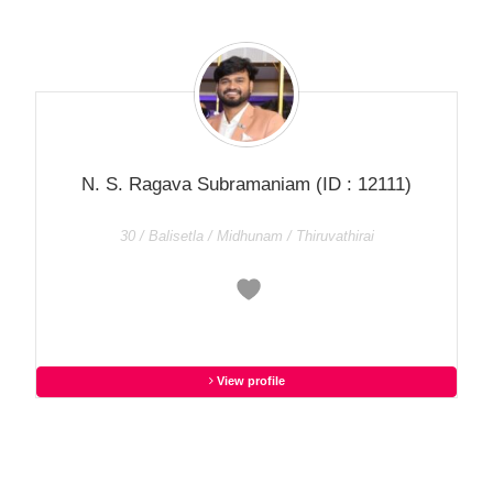
N. S. Ragava Subramaniam
(ID : 12111)
30 / Balisetla / Midhunam / Thiruvathirai
View profile