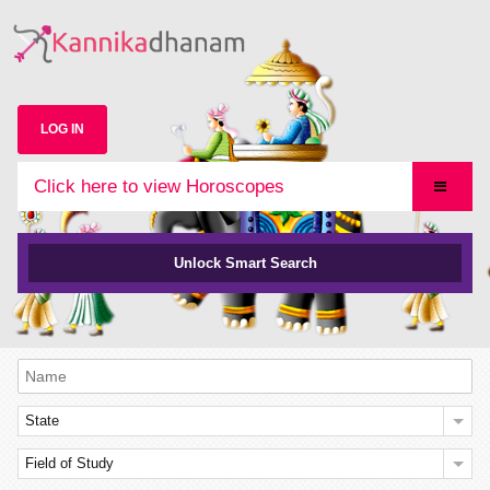
LOG IN
Click here to view Horoscopes
Unlock Smart Search
State
Field of Study