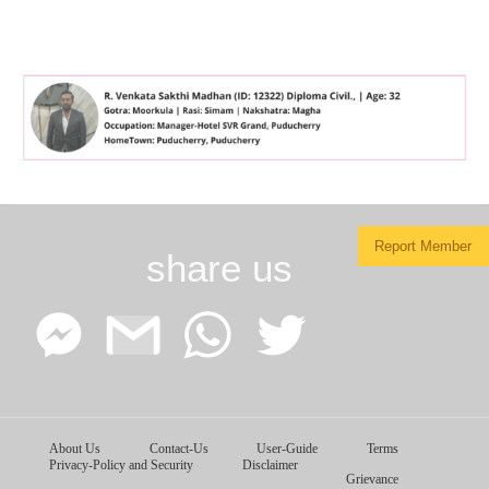
Report Member
share us
Facebook
Google
WhatsApp
Twitter
About Us
Contact-Us
User-Guide
Terms
Messenger
Gmail
Privacy-Policy and Security
Disclaimer
Grievance