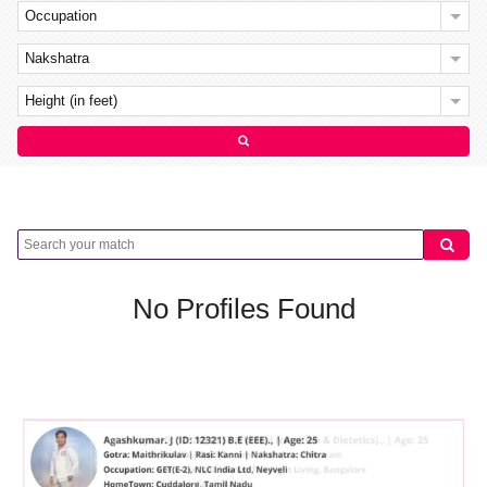
Occupation
Nakshatra
Height (in feet)
No Profiles Found