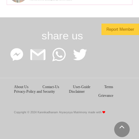
Report Member
share us
Facebook
Google
WhatsApp
Twitter
About Us
Contact-Us
User-Guide
Terms
Messenger
Gmail
Privacy-Policy and Security
Disclaimer
Grievance
Copyright © 2024 Kannikadhanam Aryavysya Matrimony made with