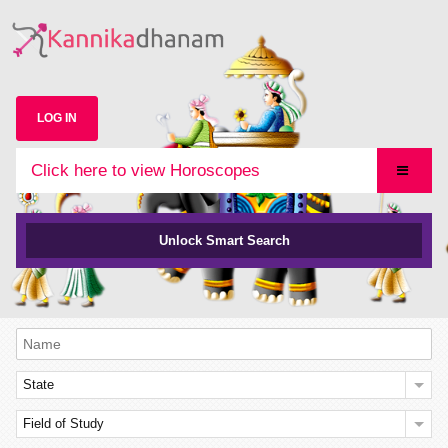
LOG IN
Click here to view Horoscopes
Unlock Smart Search
State
Field of Study