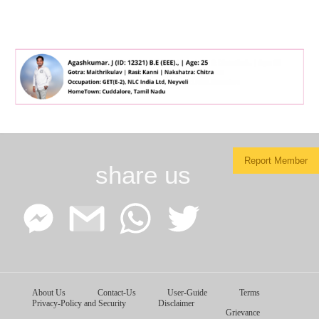
Report Member
share us
Facebook
Google
WhatsApp
Twitter
About Us
Contact-Us
User-Guide
Terms
Messenger
Gmail
Privacy-Policy and Security
Disclaimer
Grievance