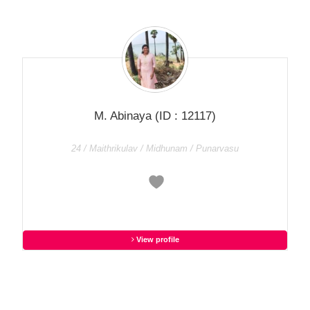
M. Abinaya
(ID : 12117)
24 / Maithrikulav / Midhunam / Punarvasu
View profile