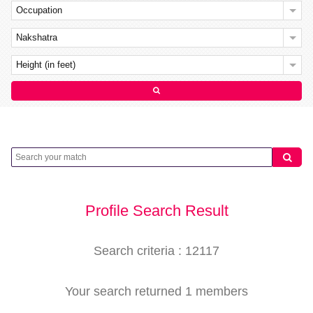
Occupation
Nakshatra
Height (in feet)
Profile Search Result
Search criteria : 12117
Your search returned 1 members