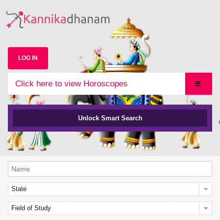
LOG IN
Click here to view Horoscopes
Unlock Smart Search
State
Field of Study