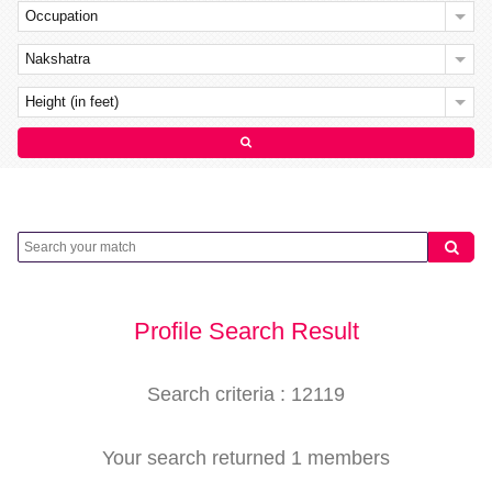
Occupation
Nakshatra
Height (in feet)
Profile Search Result
Search criteria : 12119
Your search returned 1 members