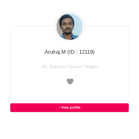
Arulraj.M
(ID : 12119)
34 / Balisetla / Simam / Magha
View profile