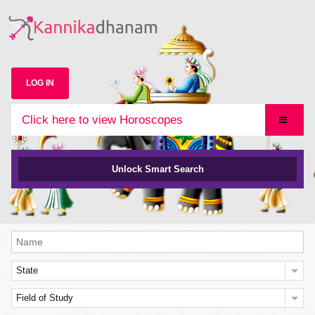
LOG IN
Click here to view Horoscopes
Unlock Smart Search
State
Field of Study