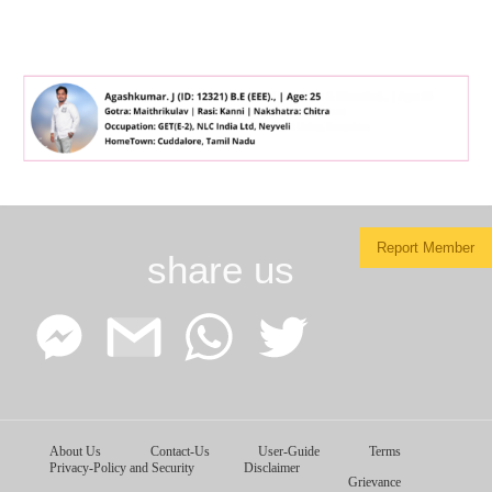
Report Member
share us
Facebook
Google
WhatsApp
Twitter
About Us
Contact-Us
User-Guide
Terms
Messenger
Gmail
Privacy-Policy and Security
Disclaimer
Grievance