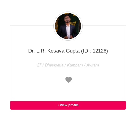
Dr. L.R. Kesava Gupta
(ID : 12126)
27 / Dhevisetla / Kumbam / Avitam
View profile