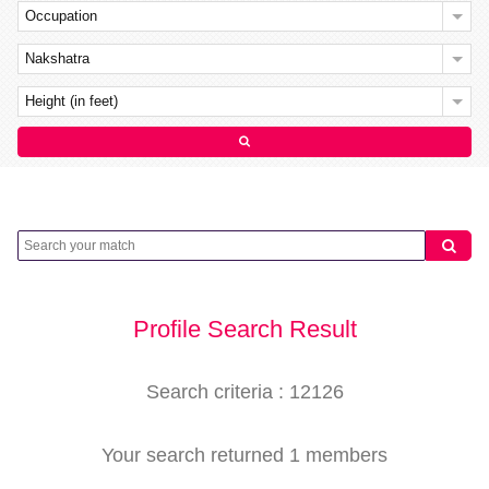
Occupation
Nakshatra
Height (in feet)
Profile Search Result
Search criteria : 12126
Your search returned 1 members