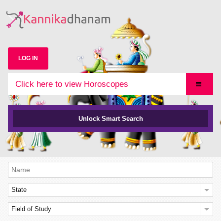
LOG IN
Click here to view Horoscopes
Unlock Smart Search
State
Field of Study