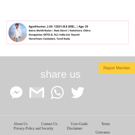
Report Member
share us
Facebook
Google
WhatsApp
Twitter
About Us
Contact-Us
User-Guide
Terms
Messenger
Gmail
Privacy-Policy and Security
Disclaimer
Grievance