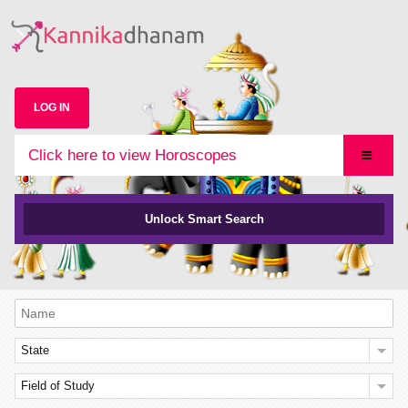
LOG IN
Click here to view Horoscopes
Unlock Smart Search
State
Field of Study