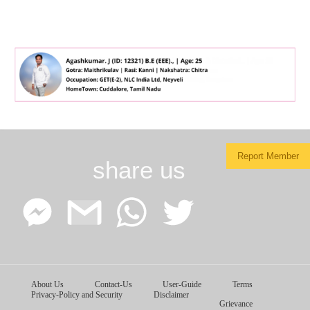
Report Member
share us
Facebook
Google
WhatsApp
Twitter
About Us
Contact-Us
User-Guide
Terms
Messenger
Gmail
Privacy-Policy and Security
Disclaimer
Grievance