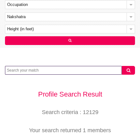
Occupation
Nakshatra
Height (in feet)
Profile Search Result
Search criteria : 12129
Your search returned 1 members