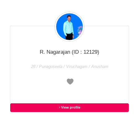
R. Nagarajan
(ID : 12129)
28 / Punagoseela / Viruchagam / Anusham
View profile