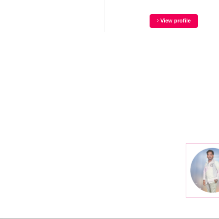
View profile