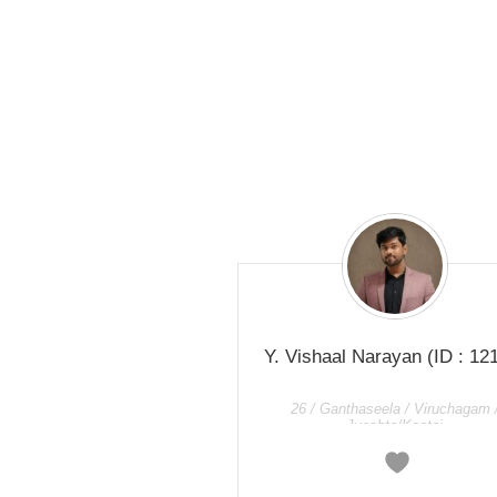
Y. Vishaal Narayan
(ID : 12
26 / Ganthaseela / Viruchagam 
Jyeshta/Kaetai