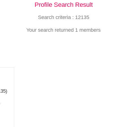
Profile Search Result
Search criteria : 12135
Your search returned 1 members
135)
/