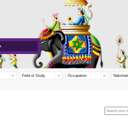
h
Field of Study
Occupation
Nakshat