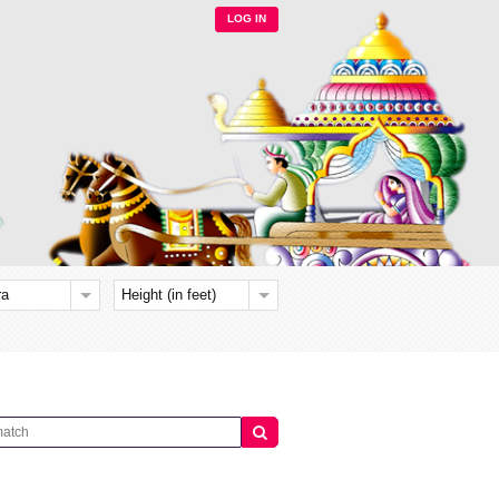
LOG IN
ra
Height (in feet)