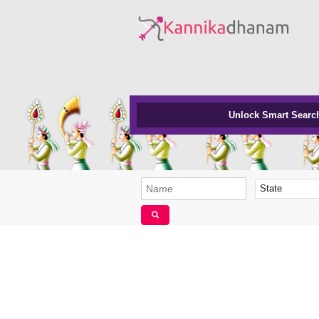
Unlock Smart Searc
State