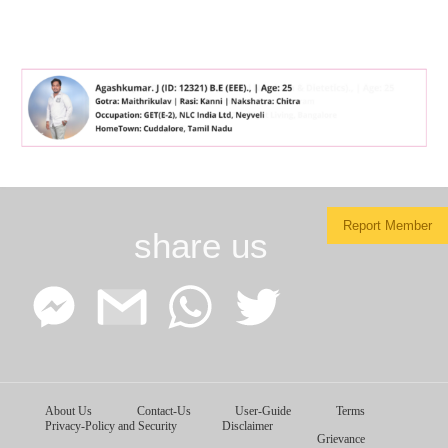
Report Member
share us
Facebook
Google
WhatsApp
Twitter
About Us
Contact-Us
User-Guide
Terms
Messenger
Gmail
Privacy-Policy and Security
Disclaimer
Grievance