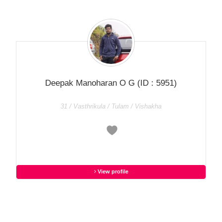
Deepak Manoharan O G
(ID : 5951)
31 / Vasthrikula / Tulam / Vishakha
View profile