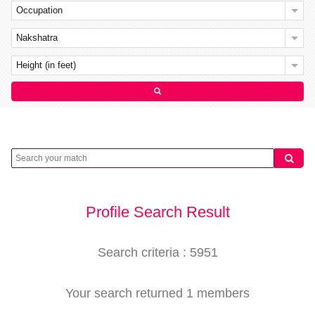
Occupation
Nakshatra
Height (in feet)
Profile Search Result
Search criteria : 5951
Your search returned 1 members