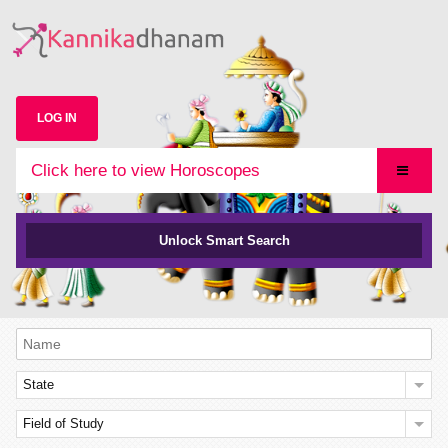
LOG IN
Click here to view Horoscopes
Unlock Smart Search
State
Field of Study