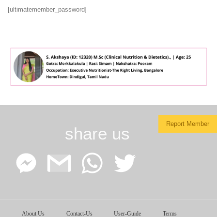
[ultimatemember_password]
Report Member
share us
Facebook
Google
WhatsApp
Twitter
About Us
Contact-Us
User-Guide
Terms