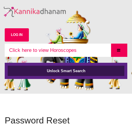
LOG IN
Click here to view Horoscopes
Unlock Smart Search
Password Reset