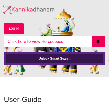
LOG IN
Click here to view Horoscopes
Unlock Smart Search
User-Guide