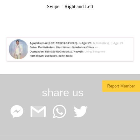
Swipe – Right and Left
Report Member
share us
Facebook
Google
WhatsApp
Twitter