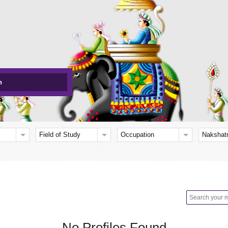
h
Field of Study
Occupation
Nakshat
No Profiles Found