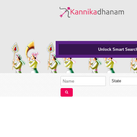
Unlock Smart Searc
State