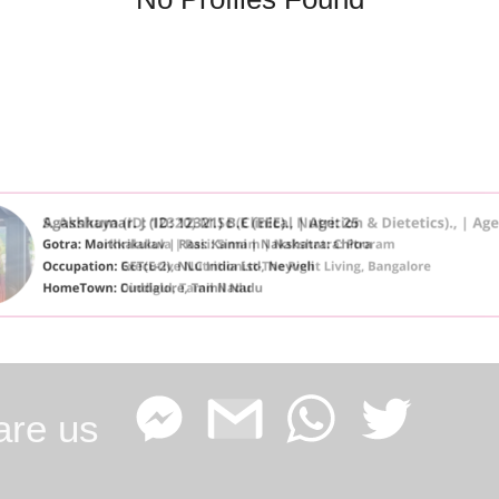
are us
Facebook
Google
WhatsApp
Twitter