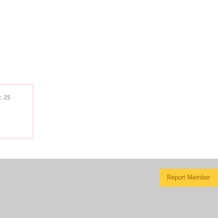
Report Member