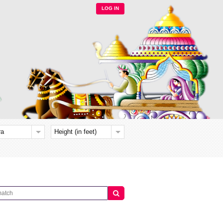
LOG IN
ra
Height (in feet)