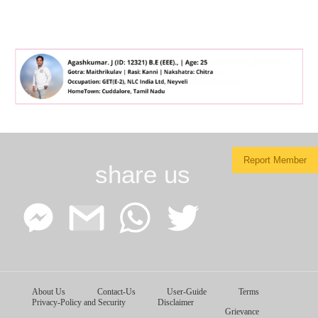
Report Member
share us
Facebook
Google
WhatsApp
Twitter
About Us
Contact-Us
User-Guide
Terms
Messenger
Gmail
Privacy-Policy and Security
Disclaimer
Grievance