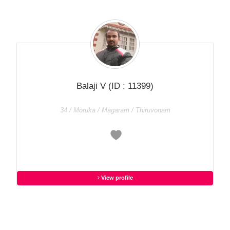
Balaji V
(ID : 11399)
34 / Moruka / Magaram / Thiruvonam
View profile