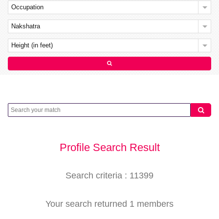
Occupation
Nakshatra
Height (in feet)
Profile Search Result
Search criteria : 11399
Your search returned 1 members