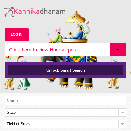
LOG IN
Click here to view Horoscopes
Unlock Smart Search
State
Field of Study