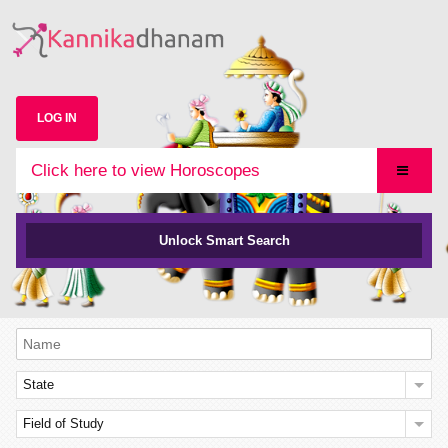
LOG IN
Click here to view Horoscopes
Unlock Smart Search
State
Field of Study