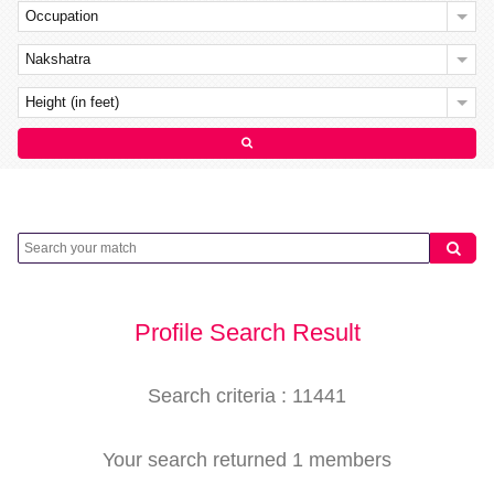
Occupation
Nakshatra
Height (in feet)
Profile Search Result
Search criteria : 11441
Your search returned 1 members