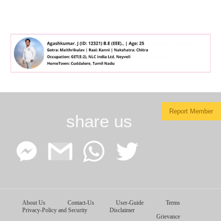
Report Member
share us
Facebook
Google
WhatsApp
Twitter
About Us
Contact-Us
User-Guide
Terms
Messenger
Gmail
Privacy-Policy and Security
Disclaimer
Grievance