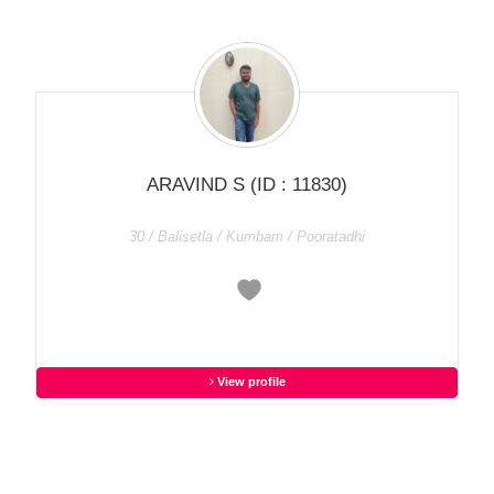
ARAVIND S
(ID : 11830)
30 / Balisetla / Kumbam / Pooratadhi
View profile