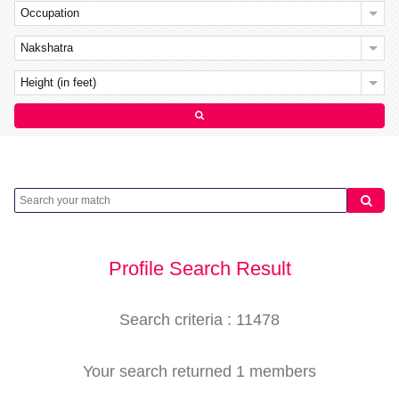
Occupation
Nakshatra
Height (in feet)
Profile Search Result
Search criteria : 11478
Your search returned 1 members