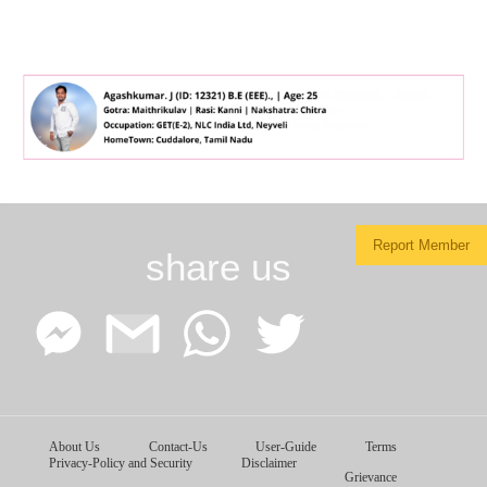
Report Member
share us
Facebook
Google
WhatsApp
Twitter
About Us
Contact-Us
User-Guide
Terms
Messenger
Gmail
Privacy-Policy and Security
Disclaimer
Grievance