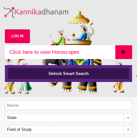
LOG IN
Click here to view Horoscopes
Unlock Smart Search
State
Field of Study