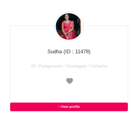
Sudha
(ID : 11478)
28 / Punagoseela / Viruchagam / Vishakha
View profile