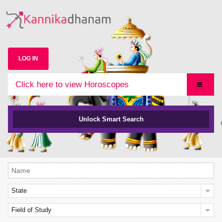
LOG IN
Click here to view Horoscopes
Unlock Smart Search
State
Field of Study