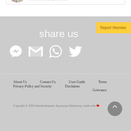
Report Member
share us
Facebook
Google
WhatsApp
Twitter
About Us
Contact-Us
User-Guide
Terms
Messenger
Gmail
Privacy-Policy and Security
Disclaimer
Grievance
Copyright © 2024 Kannikadhanam Aryavysya Matrimony made with