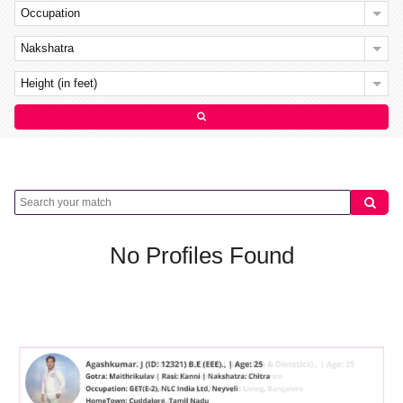
Occupation
Nakshatra
Height (in feet)
No Profiles Found