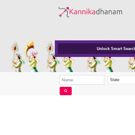
Unlock Smart Searc
State