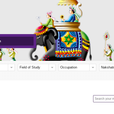
h
Field of Study
Occupation
Nakshat