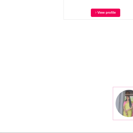
View profile