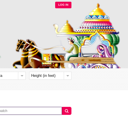
LOG IN
ra
Height (in feet)