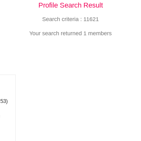
Profile Search Result
Search criteria : 11621
Your search returned 1 members
153)
a