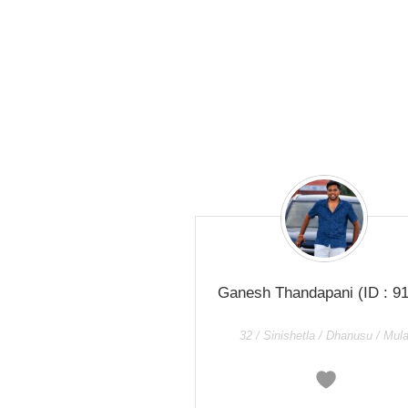
Ganesh Thandapani
(ID : 9
32 / Sinishetla / Dhanusu / Mul