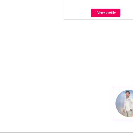
View profile