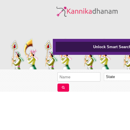
Unlock Smart Searc
State