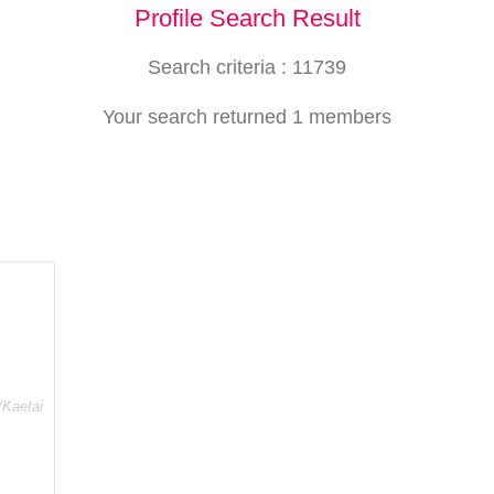
Profile Search Result
Search criteria : 11739
Your search returned 1 members
/Kaetai