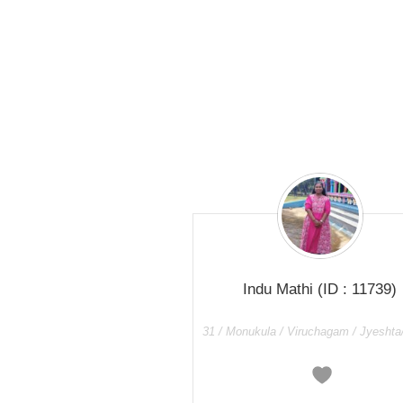
Indu Mathi
(ID : 11739)
31 / Monukula / Viruchagam / Jyeshta