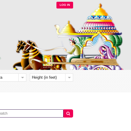
LOG IN
ra
Height (in feet)