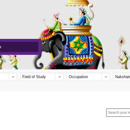
h
Field of Study
Occupation
Nakshat