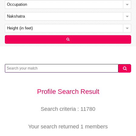
Occupation
Nakshatra
Height (in feet)
Profile Search Result
Search criteria : 11780
Your search returned 1 members