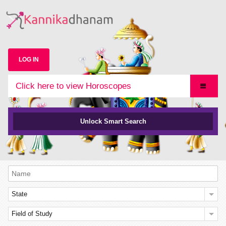
LOG IN
Click here to view Horoscopes
Unlock Smart Search
State
Field of Study