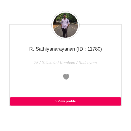
R. Sathiyanarayanan
(ID : 11780)
25 / Srilakula / Kumbam / Sadhayam
View profile