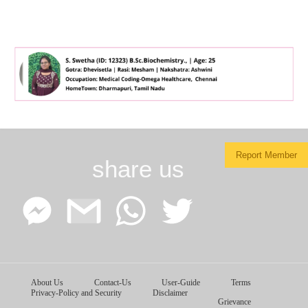
Report Member
share us
Facebook
Google
WhatsApp
Twitter
About Us
Contact-Us
User-Guide
Terms
Messenger
Gmail
Privacy-Policy and Security
Disclaimer
Grievance