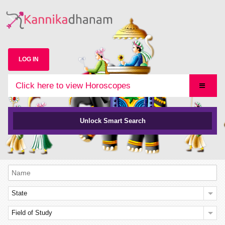
LOG IN
Click here to view Horoscopes
Unlock Smart Search
State
Field of Study