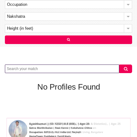
Occupation
Nakshatra
Height (in feet)
No Profiles Found