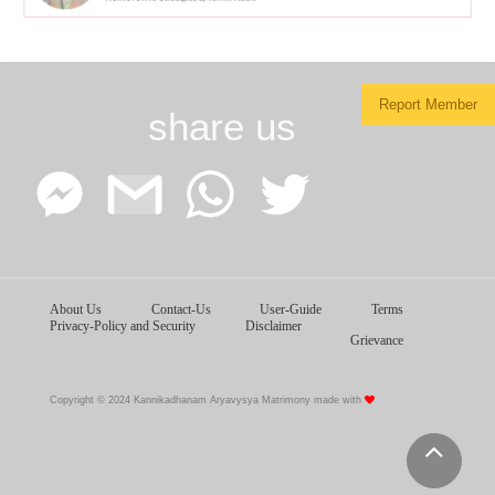
Report Member
share us
Facebook
Google
WhatsApp
Twitter
About Us
Contact-Us
User-Guide
Terms
Messenger
Gmail
Privacy-Policy and Security
Disclaimer
Grievance
Copyright © 2024 Kannikadhanam Aryavysya Matrimony made with