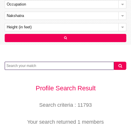
Occupation
Nakshatra
Height (in feet)
Profile Search Result
Search criteria : 11793
Your search returned 1 members