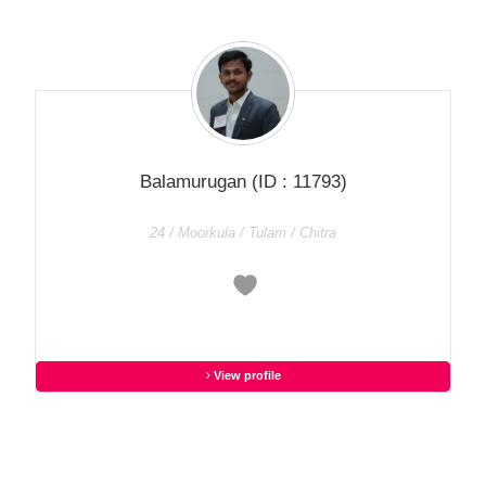
Balamurugan
(ID : 11793)
24 / Moorkula / Tulam / Chitra
View profile