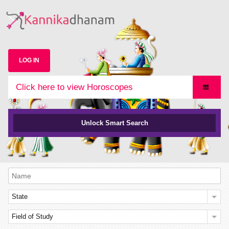
LOG IN
Click here to view Horoscopes
Unlock Smart Search
State
Field of Study