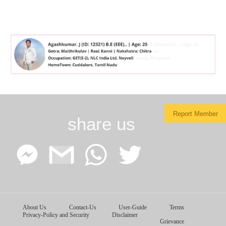
Report Member
share us
Facebook
Google
WhatsApp
Twitter
About Us
Contact-Us
User-Guide
Terms
Messenger
Gmail
Privacy-Policy and Security
Disclaimer
Grievance