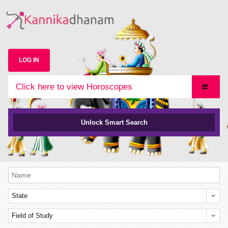
LOG IN
Click here to view Horoscopes
Unlock Smart Search
State
Field of Study