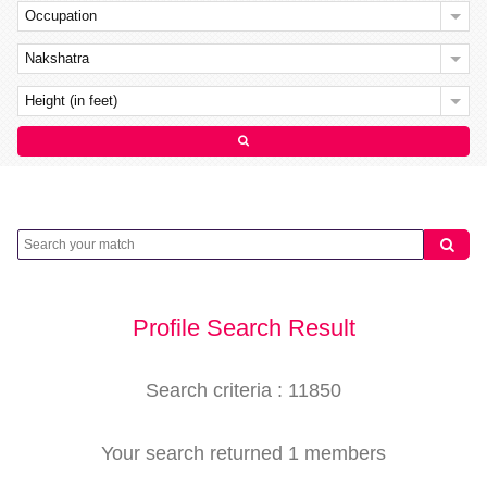
Occupation
Nakshatra
Height (in feet)
Profile Search Result
Search criteria : 11850
Your search returned 1 members