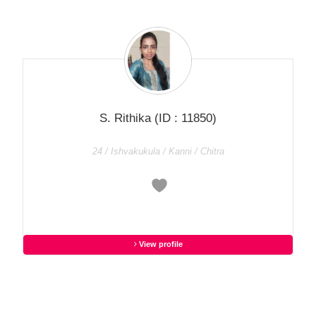
S. Rithika
(ID : 11850)
24 / Ishvakukula / Kanni / Chitra
View profile