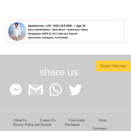
Report Member
share us
Facebook
Google
WhatsApp
Twitter
About Us
Contact-Us
User-Guide
Terms
Messenger
Gmail
Privacy-Policy and Security
Disclaimer
Grievance