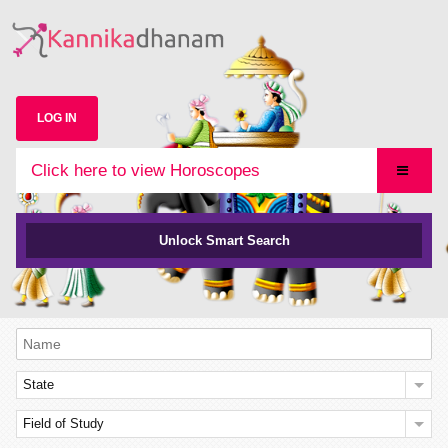
LOG IN
Click here to view Horoscopes
Unlock Smart Search
State
Field of Study