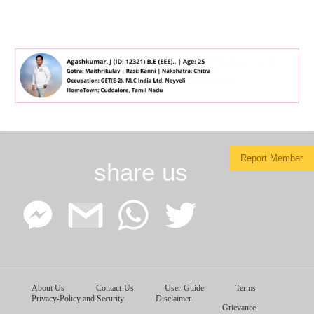
Report Member
share us
Facebook
Google
WhatsApp
Twitter
About Us
Contact-Us
User-Guide
Terms
Messenger
Gmail
Privacy-Policy and Security
Disclaimer
Grievance