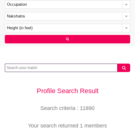
Occupation
Nakshatra
Height (in feet)
Profile Search Result
Search criteria : 11890
Your search returned 1 members