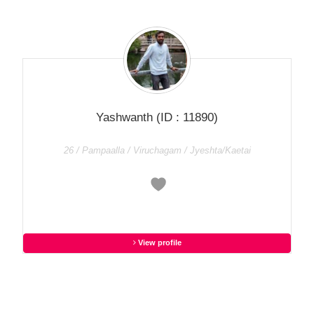
Yashwanth
(ID : 11890)
26 / Pampaalla / Viruchagam / Jyeshta/Kaetai
View profile