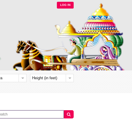
LOG IN
ra
Height (in feet)