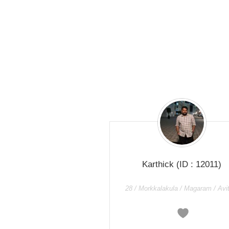
Karthick
(ID : 12011)
28 / Morkkalakula / Magaram / Av