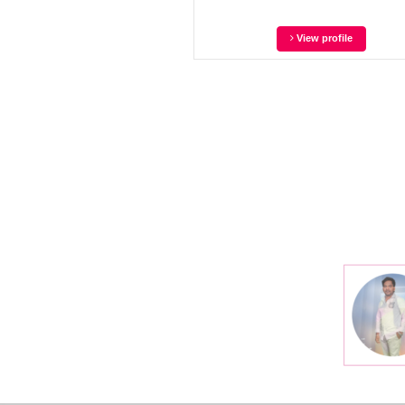
View profile