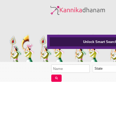
Unlock Smart Searc
State