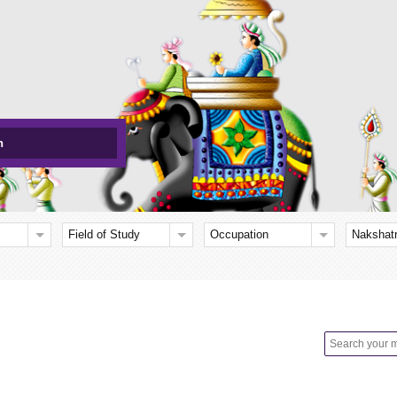
h
Field of Study
Occupation
Nakshat