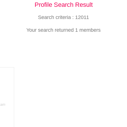
Profile Search Result
Search criteria : 12011
Your search returned 1 members
itam