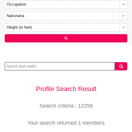
Occupation
Nakshatra
Height (in feet)
Profile Search Result
Search criteria : 12258
Your search returned 1 members