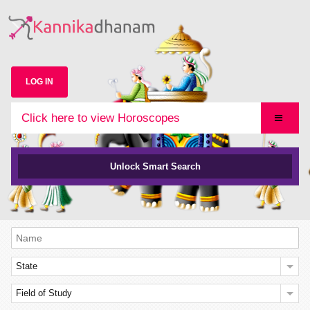
LOG IN
Click here to view Horoscopes
Unlock Smart Search
State
Field of Study