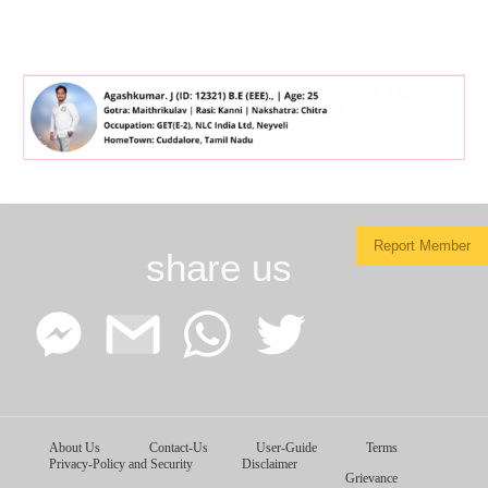
Report Member
share us
Facebook
Google
WhatsApp
Twitter
About Us
Contact-Us
User-Guide
Terms
Messenger
Gmail
Privacy-Policy and Security
Disclaimer
Grievance