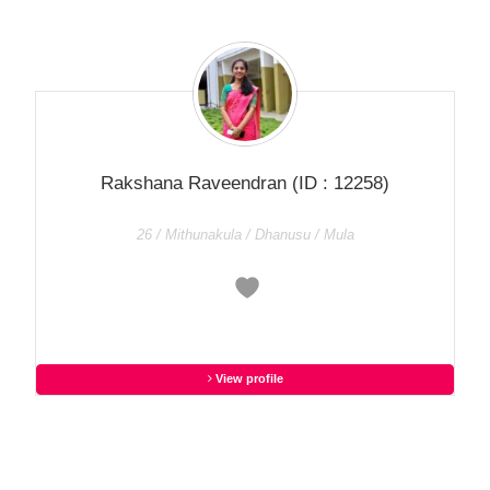
Rakshana Raveendran
(ID : 12258)
26 / Mithunakula / Dhanusu / Mula
View profile